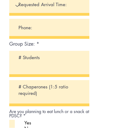
Group Size:
Are you planning to eat lunch or a snack at
R
PDSC?
*
e
Yes
q
No
u
i
R
Will you be travelling by bus?
*
r