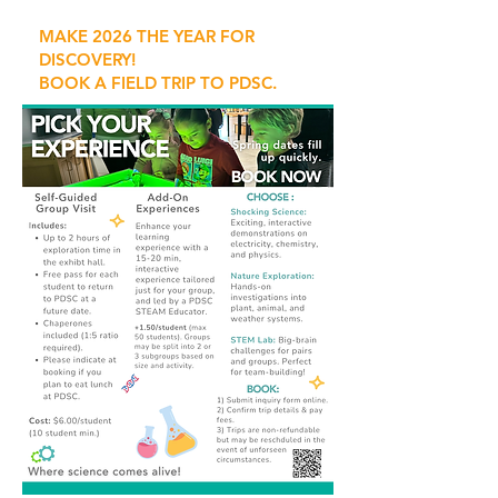
MAKE 2026 THE YEAR FOR
DISCOVERY!
BOOK A FIELD TRIP TO PDSC.