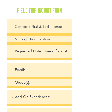
FIELD TRIP INQUIRY FORM