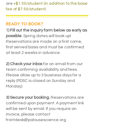
are
+$1.50/student (in addition to the base
fee of $7.50/student).
READY TO BOOK?
1) Fill out the inquiry form below as early as
possible.
Spring dates will book up!
Reservations are made on a first come,
first served basis and must be confirmed
at least 2 weeks in advance.
2) Check your inbox
for an email from our
team confirming availability and fees.
Please allow up to 3 business days for a
reply (PDSC is closed on Sunday and
Monday).
3) Secure your booking.
Reservations are
confirmed upon payment. A payment link
will be sent by email. If you require an
invoice, please contact
frontdesk@palousescience.org
.