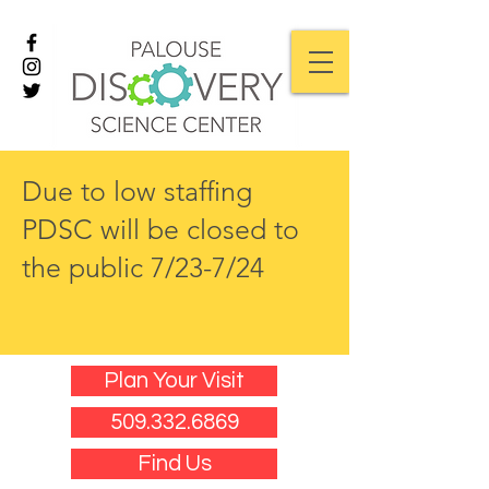
Due to low staffing
PDSC will be closed to
the public 7/23-7/24
Plan Your Visit
509.332.6869
Find Us