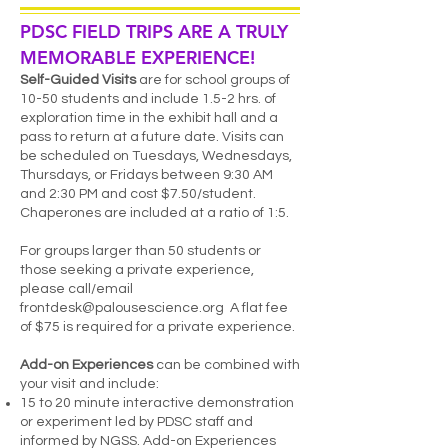
PDSC FIELD TRIPS ARE A TRUL
Y
MEMORABLE EXPERIENCE!
Self-Guided Visits
are for school grou
ps of
10-50 students and include 1.5-2 hrs. of
exploration time in the exhibit hall and a
pass to return at a future date. Visits can
be scheduled on Tuesdays, Wednesdays,
Thursdays, or Fridays between 9:30 AM
and 2:30 PM and cost $7.50/student.
Chaperones are included at a ratio of 1:5.
For groups larger than 50 students or
those seeking a private experience,
please call/email
frontdesk@palousescience.org
A flat fee
of $75 is required for a private experience.
Add-on Experiences
can be combined with
your visit and include:
15 to 20 minute interactive demonstration
or experiment led by PDSC staff and
informed by NGSS. Add-on Experiences