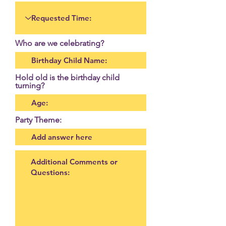
Who are we celebrating?
Hold old is the birthday child
turning?
Party Theme: