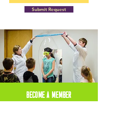
Submit Request
BECOME A MEMBER
Become a member today and recieve
10% off your Birthday Party Package!