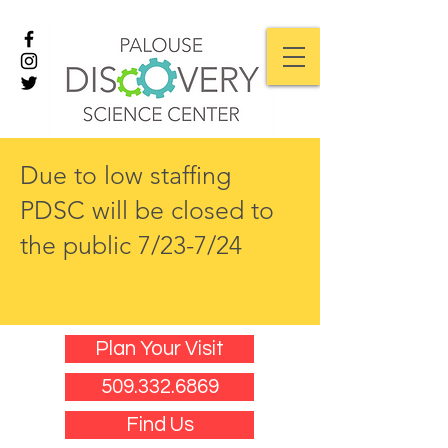
Due to low staffing
PDSC will be closed to
the public 7/23-7/24
Plan Your Visit
509.332.6869
Find Us