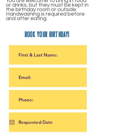
You are welcome to bring in food
or drinks, but they must be kept in
the birthday room or outside.
Handwashing is required before
and after eating.
book your birthday!