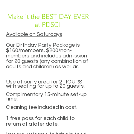
Make it the BEST DAY EVER
at PDSC!
Available on Saturdays
Our Birthday Party Package is
$160/members, $200/non-
members and includes admission
for 20 guests (any combination of
adults and children) as well as:
Use of party area for 2 HOURS
with seating for up to 20 guests.
Complimentary 15-minute set-up
time.
Cleaning fee included in cost.
1 free pass for each child to
return at a later date.